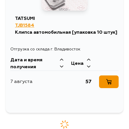
4AF, 1WZ, 1ZZFBE,
1NRFE, 1NZFXE,
4AGZE, 1NT,
5EFHE, 3SFSE, 5AF,
TATSUMI
3SF, 2L, 4Y, 3YPE,
2LTHE, 1GGP,
TJB1584
5GRFE, 4GRFSE,
Клипса автомобильная [упаковка 10 штук]
3GRFSE, 3GRFE,
2GRFSE, 1TRFE,
1TRFPE, 1GGPE,
2TZFZE, 2TZFE,
Отгрузка со склада г. Владивосток
1KDFTV, 5LE,
2KDFTV, 2TRFE,
Дата и время
2TR, 2KD(H), 1KD,
Цена
3MZFE, 2LT, 5L, 3L,
получения
2RZE, 1RZE, 1RZ,
2RZ, 1FZFE, 1HZ,
1HDT, 1HDFTE, 3F,
57
7 августа
2H, 22R, 1PZ, 1FZF,
1VDFTV, 3URFE,
1URFE, 3RZF, 2YU,
2YJ, 2YC, 2Y, 5K,
4YEC, 3YC, 3Y, 7KE,
7K, 3YEU, 5KU, 5KJ,
5KC, 4KJ, 4K,
3ZRFE, 3SZVE,
1SZFE, 2ZRFXE,
1NZFNE, 1N, 4EF,