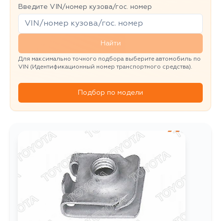
Введите VIN/номер кузова/гос. номер
Найти
Для максимально точного подбора выберите автомобиль по
VIN (Идентификационный номер транспортного средства).
Подбор по модели