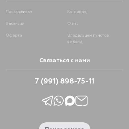
Поставщикам
Контакты
Вакансии
О нас
Оферта
Владельцам пунктов
выдачи
Связаться с нами
7 (991) 898-75-11