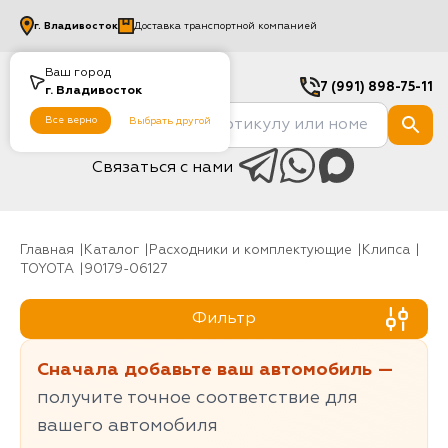
г.
Владивосток
Доставка транспортной компанией
Ваш город
7 (991) 898-75-11
г.
Владивосток
Все верно
Выбрать другой
Связаться с нами
Главная
Каталог
Расходники и комплектующие
клипса
TOYOTA
90179-06127
Фильтр
Сначала добавьте ваш автомобиль —
получите точное соответствие для
вашего автомобиля