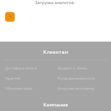
2EE, 1E, 4EFTE,
Загрузка аналогов...
2RZFE, 3EE, S05D,
S05CTB, S05C,
N04CTU, N04CTF,
1
N04C, J05C, 4B,
3RZFPE, 1BZFPE,
1BZFNE, 15BLPG,
15BFTE, 15BCNG,
14B, W04DTN,
W04DTM, W04D,
S05CTA, S05CB,
N04CTW, N04CTV,
N04CTT, N04CTQ,
Клиентам
3SZFE, 8AFE, EM
Доставка и оплата
Возврат и обмен
Гарантия
Конфиденциальность
Обратная связь
Бонусная программа
Компания